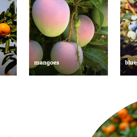
mangoes
blue
al
Experience the taste of the tropics
Picked
nd
with our delicious mangoes.
bluebe
juicy.