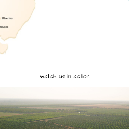
watch us in action