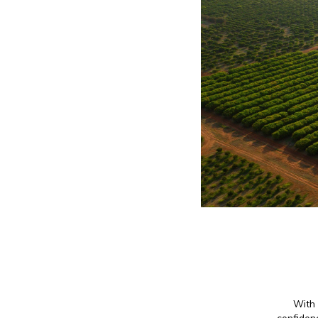
With 
confidenc