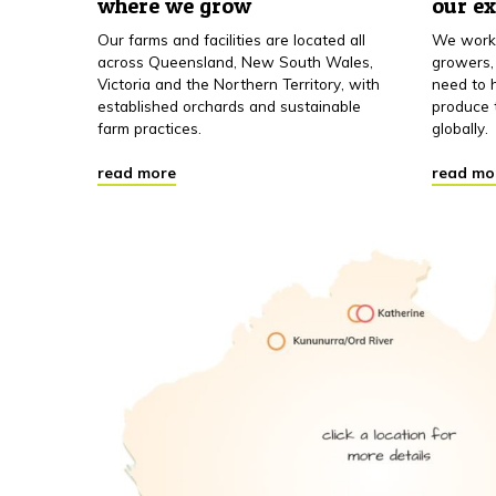
where we grow
our e
Our farms and facilities are located all
We work 
across Queensland, New South Wales,
growers,
Victoria and the Northern Territory, with
need to h
established orchards and sustainable
produce 
farm practices.
globally.
read more
read mo