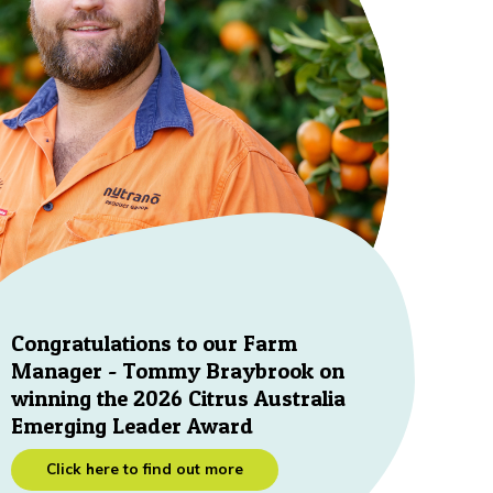
Congratulations to our Farm
Manager - Tommy Braybrook on
winning the 2026 Citrus Australia
Emerging Leader Award
Click here to find out more