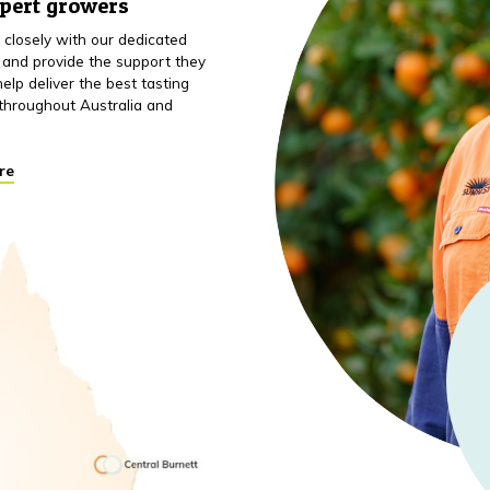
xpert growers
closely with our dedicated
 and provide the support they
elp deliver the best tasting
throughout Australia and
re