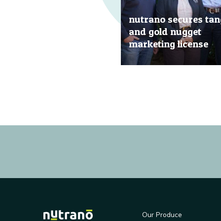
nutrano secures tan
and gold nugget
marketing license
20 Jun, 2019
Our Produce