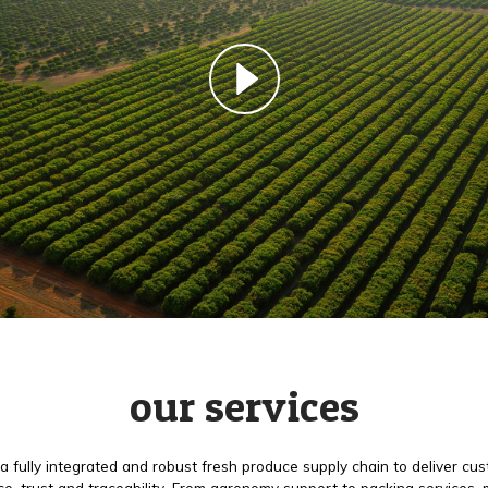
our services
a fully integrated and robust fresh produce supply chain to deliver cu
e, trust and traceability. From agronomy support to packing services,