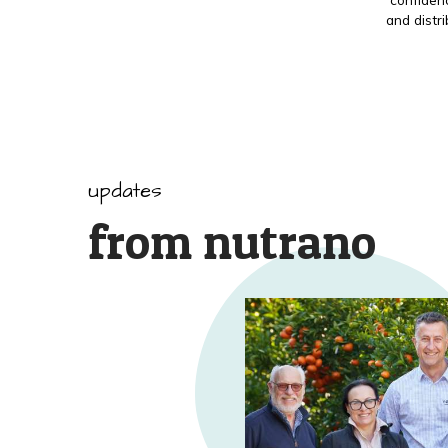
and distr
updates
from nutrano