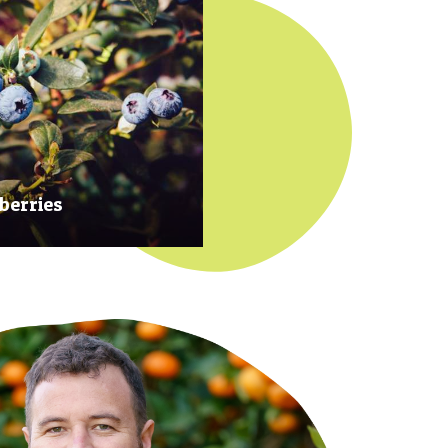
berries
 at their prime to ensure our
rries are plump, sweet and