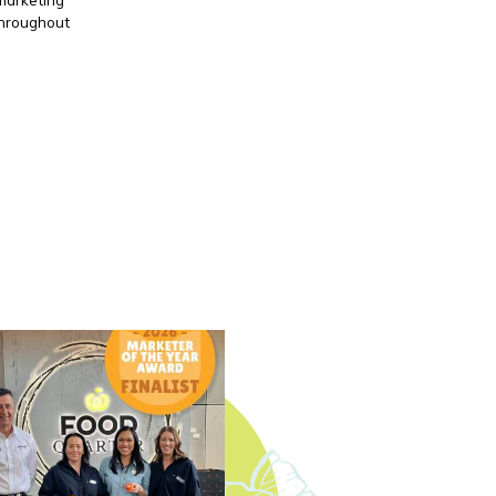
throughout