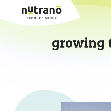
growing 