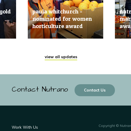
gold
paula whitchurch -
nut
nominated for women
mark
horticulture award
awar
20 Jun, 2019
20 Jun
view all updates
Contact Nutrano
Contact Us
Copyright © Nutra
Work With Us