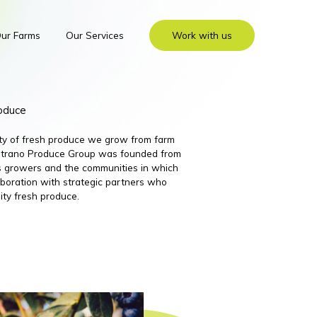
ur Farms
Our Services
Work with us
roduce
ity of fresh produce we grow from farm
 Nutrano Produce Group was founded from
its growers and the communities in which
boration with strategic partners who
ity fresh produce.