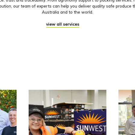
ibution, our team of experts can help you deliver quality safe produce 
Australia and to the world.
view all services