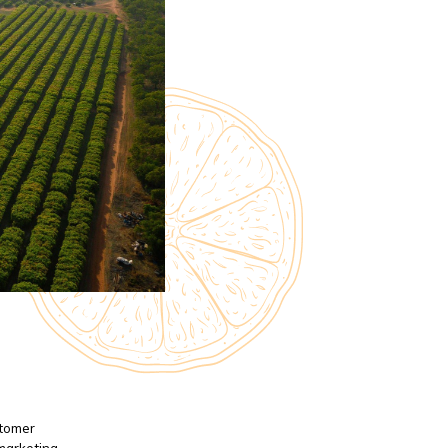
stomer
 marketing