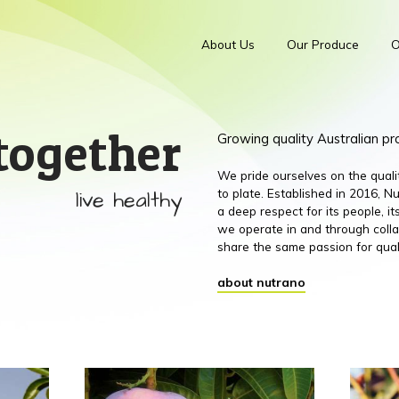
About Us
Our Produce
O
together
Growing quality Australian p
We pride ourselves on the qual
live healthy
to plate. Established in 2016,
a deep respect for its people, 
we operate in and through colla
share the same passion for qual
about nutrano