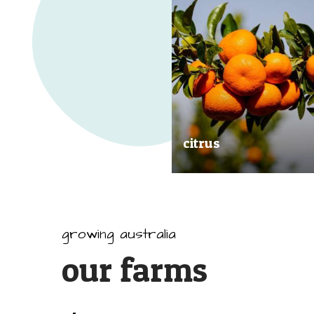
citrus
Our great tasting and exception
quality citrus are grown all arou
Australia.
growing australia
our farms