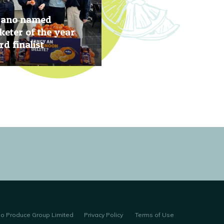
rano named
eter of the year
d finalist
, 2019
no Produce Group Limited
Privacy Policy
Terms of Use