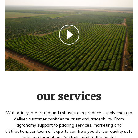
our services
With a fully integrated and robust fresh produce supply chain to
deliver customer confidence, trust and traceability. From
agronomy support to packing services, marketing and
distribution, our team of experts can help you deliver quality safe
produce throughout Australia and to the world.