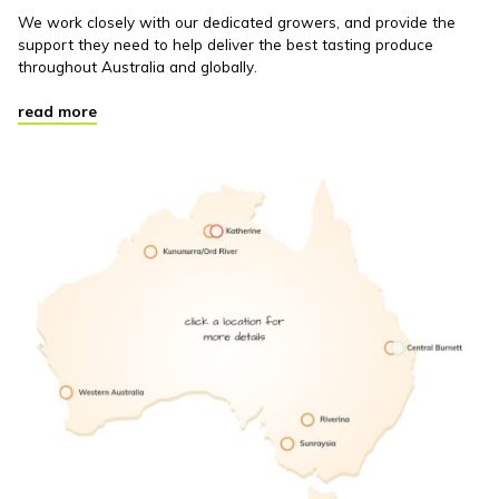
We work closely with our dedicated growers, and provide the
support they need to help deliver the best tasting produce
throughout Australia and globally.
read more