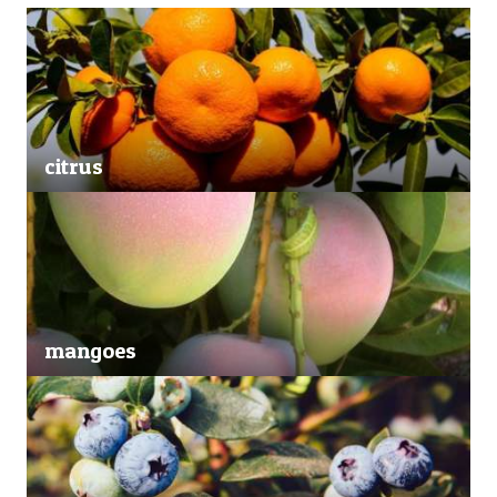
citrus
mangoes