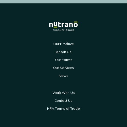
Our Produce
About Us
Our Farms
Our Services
News
Work With Us
Contact Us
HPA Terms of Trade