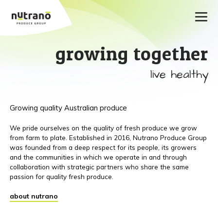
growing together
live healthy
Growing quality Australian produce
We pride ourselves on the quality of fresh produce we grow
from farm to plate. Established in 2016, Nutrano Produce Group
was founded from a deep respect for its people, its growers
and the communities in which we operate in and through
collaboration with strategic partners who share the same
passion for quality fresh produce.
about nutrano