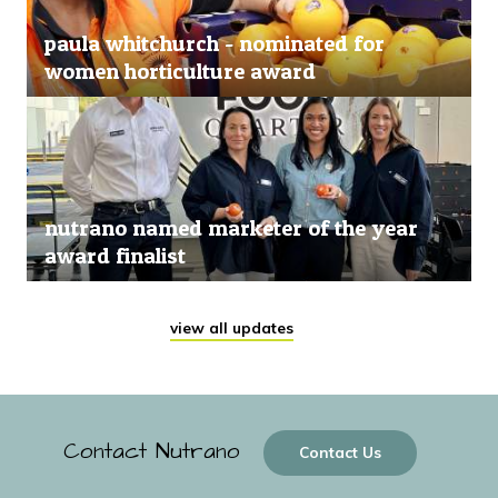
paula whitchurch - nominated for
women horticulture award
nutrano named marketer of the year
award finalist
view all updates
Contact Nutrano
Contact Us