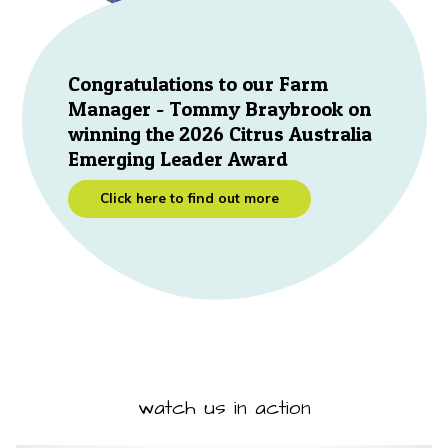
Congratulations to our Farm
Manager - Tommy Braybrook on
winning the 2026 Citrus Australia
Emerging Leader Award
Click here to find out more
watch us in action