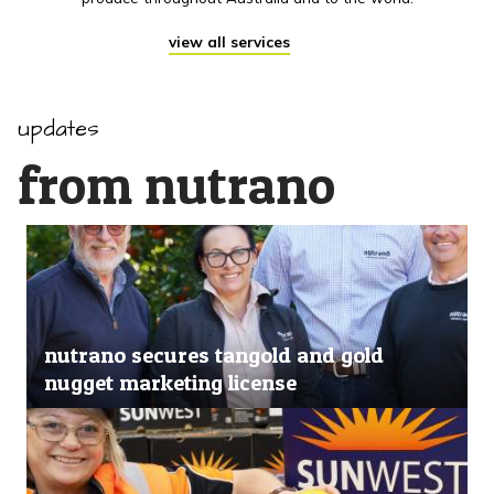
view all services
updates
from nutrano
nutrano secures tangold and gold
nugget marketing license