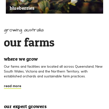
blueberries
growing australia
our farms
where we grow
Our farms and facilities are located all across Queensland, New
South Wales, Victoria and the Northern Territory, with
established orchards and sustainable farm practices.
read more
our expert growers