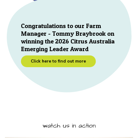
Congratulations to our Farm
Manager - Tommy Braybrook on
winning the 2026 Citrus Australia
Emerging Leader Award
Click here to find out more
watch us in action