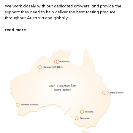
We work closely with our dedicated growers, and provide the
support they need to help deliver the best tasting produce
throughout Australia and globally.
read more