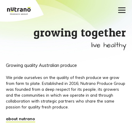
growing together
live healthy
Growing quality Australian produce
We pride ourselves on the quality of fresh produce we grow
from farm to plate. Established in 2016, Nutrano Produce Group
was founded from a deep respect for its people, its growers
and the communities in which we operate in and through
collaboration with strategic partners who share the same
passion for quality fresh produce.
about nutrano