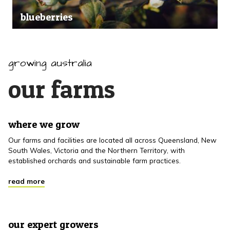
blueberries
growing australia
our farms
where we grow
Our farms and facilities are located all across Queensland, New
South Wales, Victoria and the Northern Territory, with
established orchards and sustainable farm practices.
read more
our expert growers