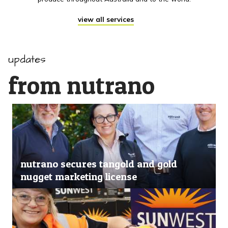
view all services
updates
from nutrano
nutrano secures tangold and gold
nugget marketing license