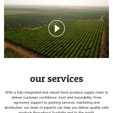
our services
With a fully integrated and robust fresh produce supply chain to
deliver customer confidence, trust and traceability. From
agronomy support to packing services, marketing and
distribution, our team of experts can help you deliver quality safe
produce throughout Australia and to the world.