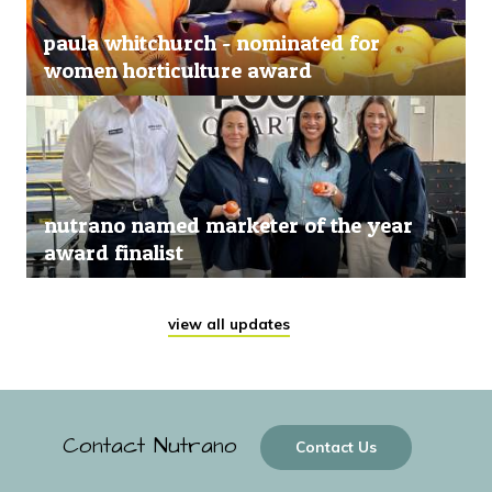
paula whitchurch - nominated for
women horticulture award
nutrano named marketer of the year
award finalist
view all updates
Contact Nutrano
Contact Us