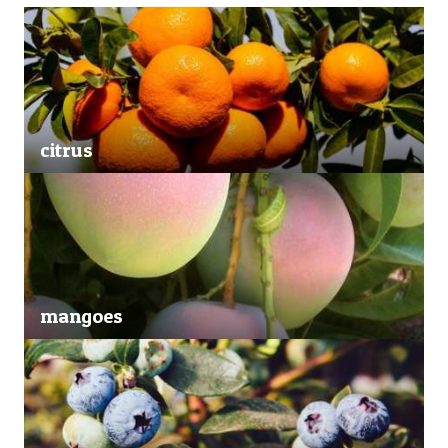
citrus
mangoes