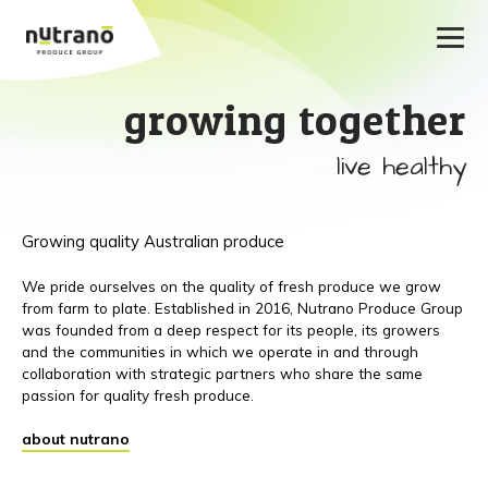
growing together
live healthy
Growing quality Australian produce
We pride ourselves on the quality of fresh produce we grow
from farm to plate. Established in 2016, Nutrano Produce Group
was founded from a deep respect for its people, its growers
and the communities in which we operate in and through
collaboration with strategic partners who share the same
passion for quality fresh produce.
about nutrano