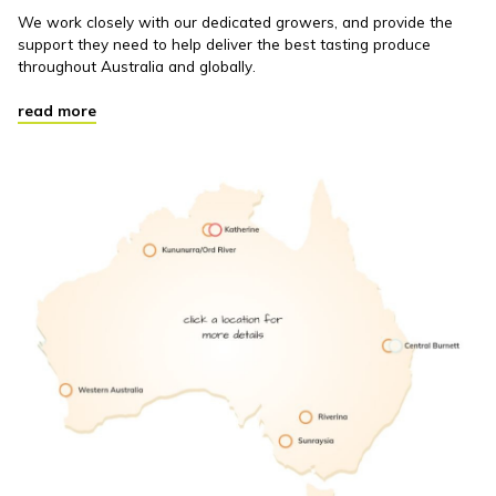
We work closely with our dedicated growers, and provide the
support they need to help deliver the best tasting produce
throughout Australia and globally.
read more