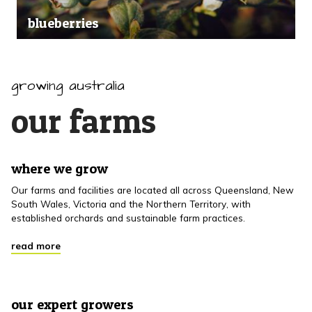
blueberries
growing australia
our farms
where we grow
Our farms and facilities are located all across Queensland, New
South Wales, Victoria and the Northern Territory, with
established orchards and sustainable farm practices.
read more
our expert growers