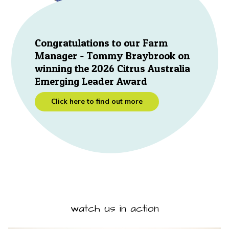
Congratulations to our Farm
Manager - Tommy Braybrook on
winning the 2026 Citrus Australia
Emerging Leader Award
Click here to find out more
watch us in action