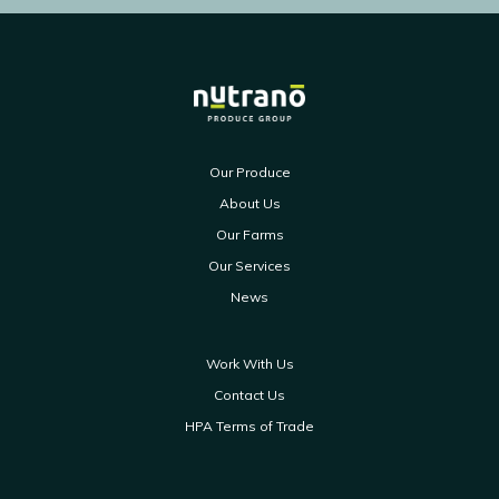
Our Produce
About Us
Our Farms
Our Services
News
Work With Us
Contact Us
HPA Terms of Trade