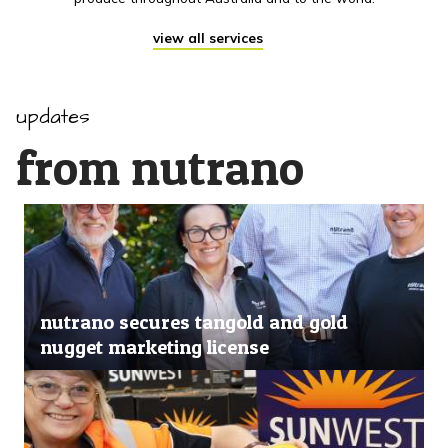
view all services
updates
from nutrano
nutrano secures tangold and gold
nugget marketing license