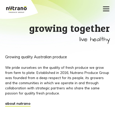
growing together
live healthy
Growing quality Australian produce
We pride ourselves on the quality of fresh produce we grow
from farm to plate. Established in 2016, Nutrano Produce Group
was founded from a deep respect for its people, its growers
and the communities in which we operate in and through
collaboration with strategic partners who share the same
passion for quality fresh produce.
about nutrano