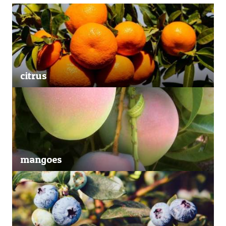
citrus
mangoes