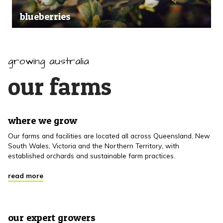
blueberries
growing australia
our farms
where we grow
Our farms and facilities are located all across Queensland, New
South Wales, Victoria and the Northern Territory, with
established orchards and sustainable farm practices.
read more
our expert growers