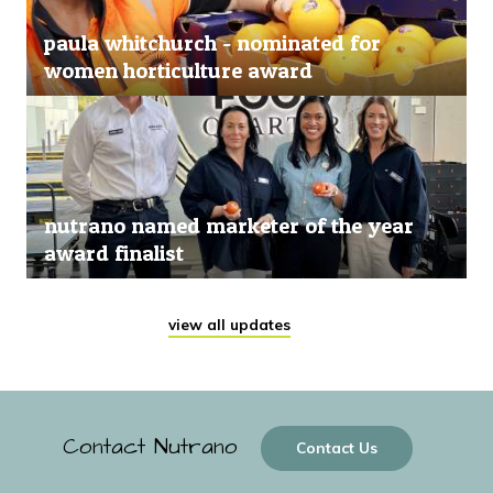
paula whitchurch - nominated for
women horticulture award
nutrano named marketer of the year
award finalist
view all updates
Contact Nutrano
Contact Us