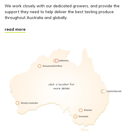
We work closely with our dedicated growers, and provide the
support they need to help deliver the best tasting produce
throughout Australia and globally.
read more