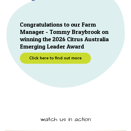
Congratulations to our Farm
Manager - Tommy Braybrook on
winning the 2026 Citrus Australia
Emerging Leader Award
Click here to find out more
watch us in action