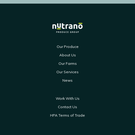
Our Produce
About Us
Our Farms
Our Services
News
Work With Us
Contact Us
HPA Terms of Trade