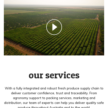
our services
With a fully integrated and robust fresh produce supply chain to
deliver customer confidence, trust and traceability. From
agronomy support to packing services, marketing and
distribution, our team of experts can help you deliver quality safe
produce throughout Australia and to the world.