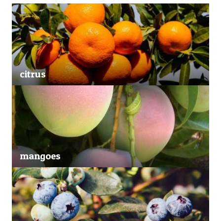
citrus
mangoes