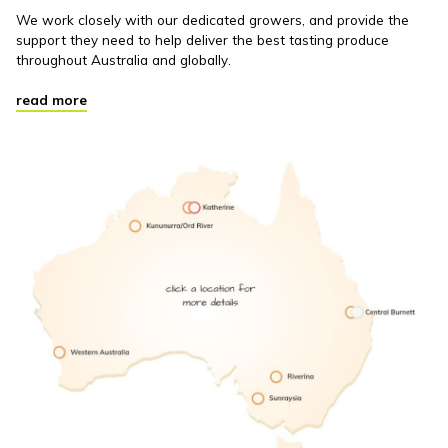
We work closely with our dedicated growers, and provide the
support they need to help deliver the best tasting produce
throughout Australia and globally.
read more