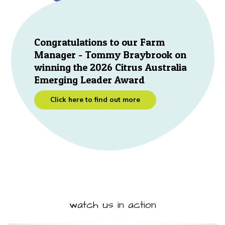
Congratulations to our Farm
Manager - Tommy Braybrook on
winning the 2026 Citrus Australia
Emerging Leader Award
Click here to find out more
watch us in action