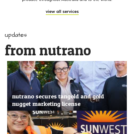
view all services
updates
from nutrano
nutrano secures tangold and gold
nugget marketing license