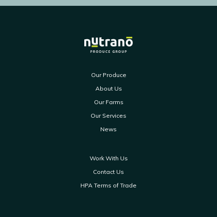
Our Produce
About Us
Our Farms
Our Services
News
Work With Us
Contact Us
HPA Terms of Trade