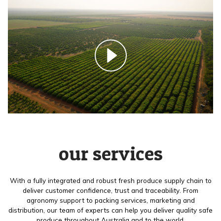
our services
With a fully integrated and robust fresh produce supply chain to
deliver customer confidence, trust and traceability. From
agronomy support to packing services, marketing and
distribution, our team of experts can help you deliver quality safe
produce throughout Australia and to the world.