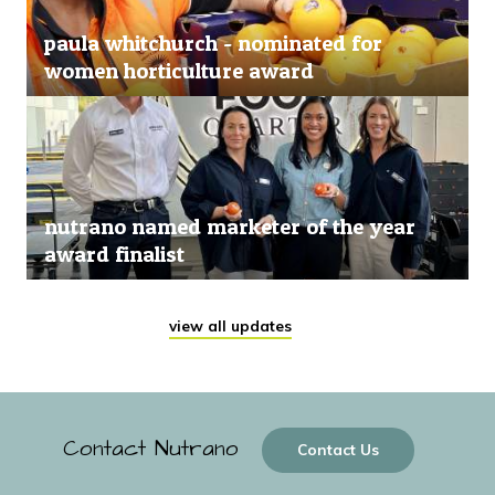
paula whitchurch - nominated for
women horticulture award
nutrano named marketer of the year
award finalist
view all updates
Contact Nutrano
Contact Us