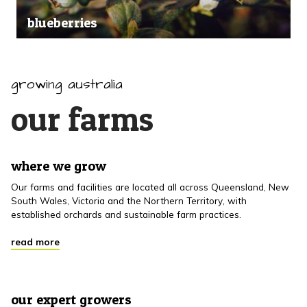
blueberries
growing australia
our farms
where we grow
Our farms and facilities are located all across Queensland, New
South Wales, Victoria and the Northern Territory, with
established orchards and sustainable farm practices.
read more
our expert growers