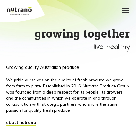
growing together
live healthy
Growing quality Australian produce
We pride ourselves on the quality of fresh produce we grow
from farm to plate. Established in 2016, Nutrano Produce Group
was founded from a deep respect for its people, its growers
and the communities in which we operate in and through
collaboration with strategic partners who share the same
passion for quality fresh produce.
about nutrano