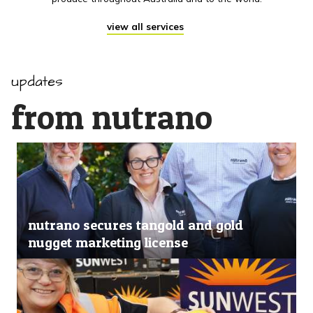
view all services
updates
from nutrano
nutrano secures tangold and gold
nugget marketing license