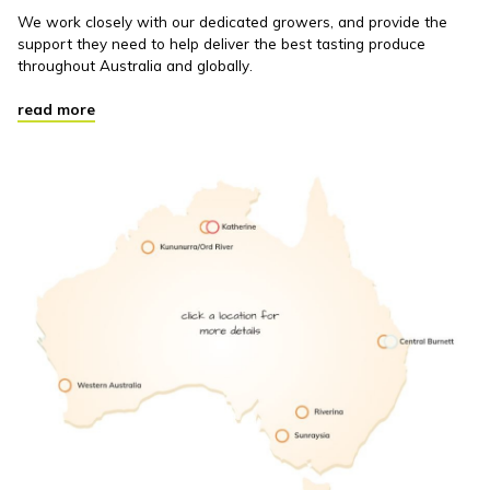
We work closely with our dedicated growers, and provide the
support they need to help deliver the best tasting produce
throughout Australia and globally.
read more