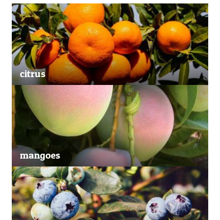
citrus
mangoes