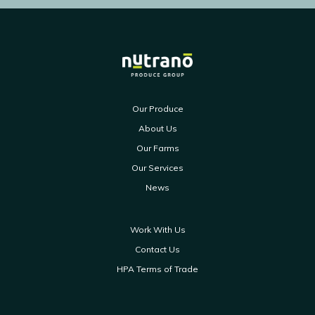
Our Produce
About Us
Our Farms
Our Services
News
Work With Us
Contact Us
HPA Terms of Trade