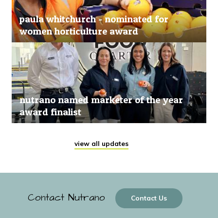
paula whitchurch - nominated for
women horticulture award
nutrano named marketer of the year
award finalist
view all updates
Contact Nutrano
Contact Us