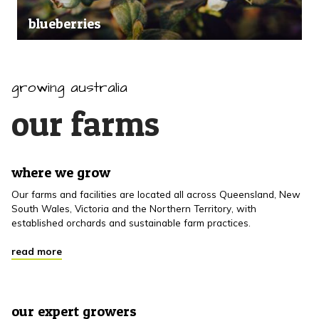
blueberries
growing australia
our farms
where we grow
Our farms and facilities are located all across Queensland, New
South Wales, Victoria and the Northern Territory, with
established orchards and sustainable farm practices.
read more
our expert growers