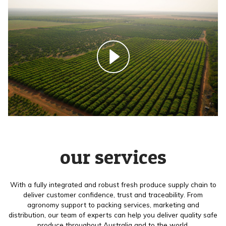
our services
With a fully integrated and robust fresh produce supply chain to
deliver customer confidence, trust and traceability. From
agronomy support to packing services, marketing and
distribution, our team of experts can help you deliver quality safe
produce throughout Australia and to the world.