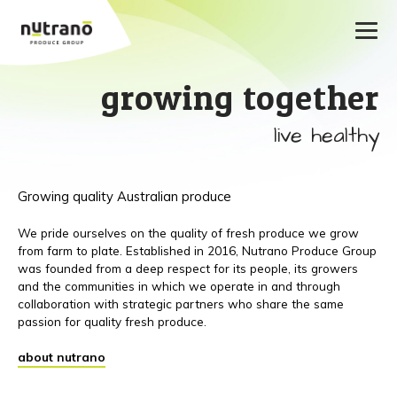
growing together
live healthy
Growing quality Australian produce
We pride ourselves on the quality of fresh produce we grow
from farm to plate. Established in 2016, Nutrano Produce Group
was founded from a deep respect for its people, its growers
and the communities in which we operate in and through
collaboration with strategic partners who share the same
passion for quality fresh produce.
about nutrano