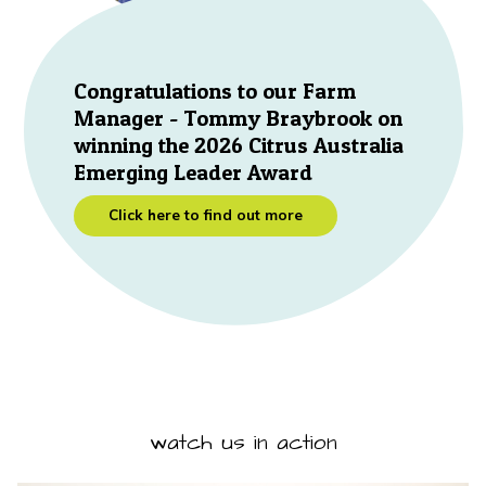
Congratulations to our Farm
Manager - Tommy Braybrook on
winning the 2026 Citrus Australia
Emerging Leader Award
Click here to find out more
watch us in action