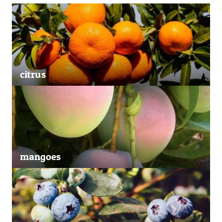
citrus
mangoes