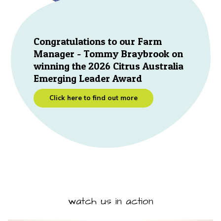
Congratulations to our Farm
Manager - Tommy Braybrook on
winning the 2026 Citrus Australia
Emerging Leader Award
Click here to find out more
watch us in action