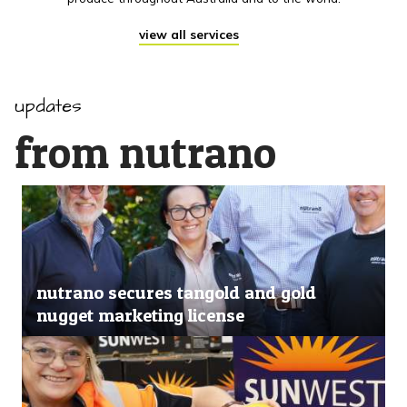
view all services
updates
from nutrano
nutrano secures tangold and gold
nugget marketing license