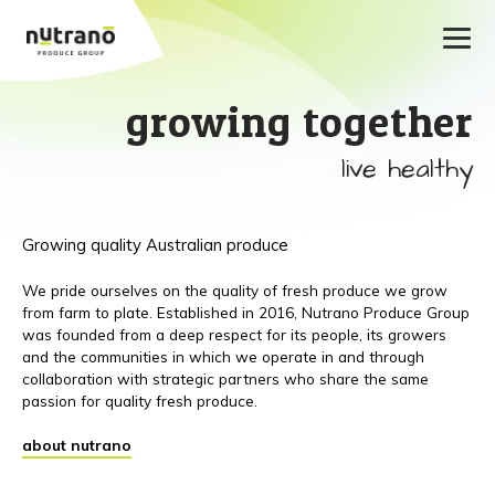
growing together
live healthy
Growing quality Australian produce
We pride ourselves on the quality of fresh produce we grow
from farm to plate. Established in 2016, Nutrano Produce Group
was founded from a deep respect for its people, its growers
and the communities in which we operate in and through
collaboration with strategic partners who share the same
passion for quality fresh produce.
about nutrano