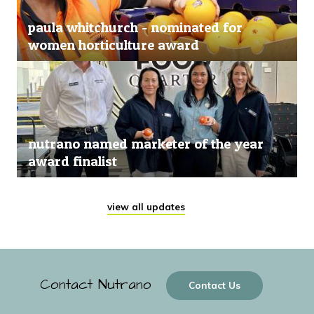
paula whitchurch - nominated for
women horticulture award
nutrano named marketer of the year
award finalist
view all updates
Contact Nutrano
Contact Us