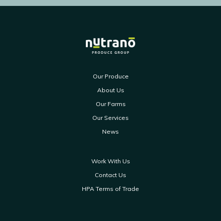
Our Produce
About Us
Our Farms
Our Services
News
Work With Us
Contact Us
HPA Terms of Trade