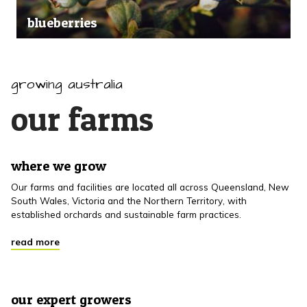
blueberries
growing australia
our farms
where we grow
Our farms and facilities are located all across Queensland, New
South Wales, Victoria and the Northern Territory, with
established orchards and sustainable farm practices.
read more
our expert growers