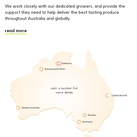
We work closely with our dedicated growers, and provide the
support they need to help deliver the best tasting produce
throughout Australia and globally.
read more