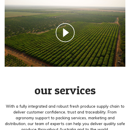
our services
With a fully integrated and robust fresh produce supply chain to
deliver customer confidence, trust and traceability. From
agronomy support to packing services, marketing and
distribution, our team of experts can help you deliver quality safe
produce throughout Australia and to the world.