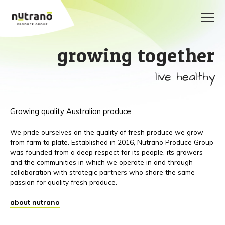
growing together
live healthy
Growing quality Australian produce
We pride ourselves on the quality of fresh produce we grow
from farm to plate. Established in 2016, Nutrano Produce Group
was founded from a deep respect for its people, its growers
and the communities in which we operate in and through
collaboration with strategic partners who share the same
passion for quality fresh produce.
about nutrano