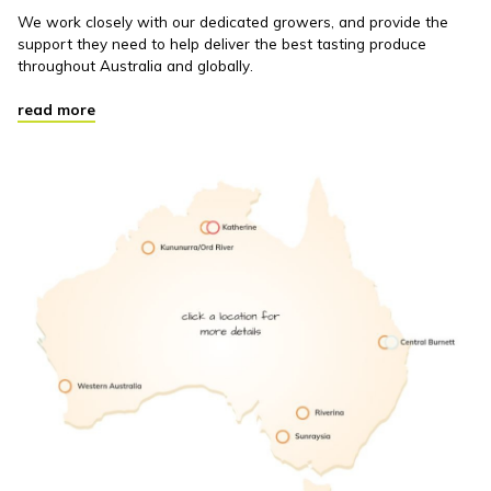
We work closely with our dedicated growers, and provide the
support they need to help deliver the best tasting produce
throughout Australia and globally.
read more