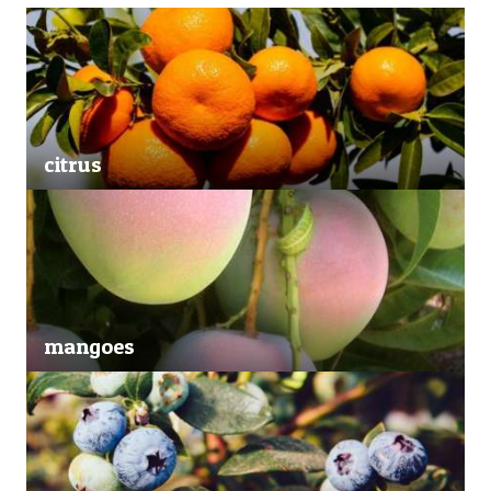
citrus
mangoes