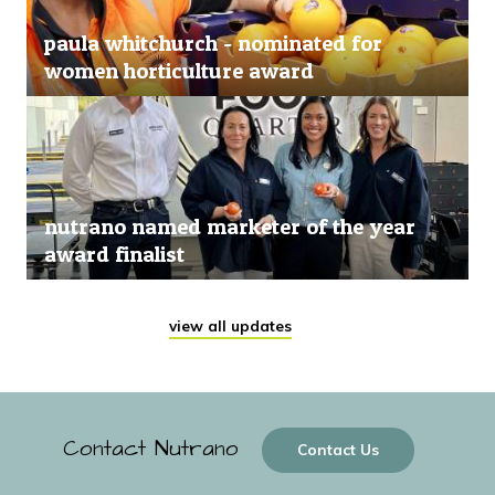
paula whitchurch - nominated for
women horticulture award
nutrano named marketer of the year
award finalist
view all updates
Contact Nutrano
Contact Us