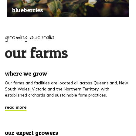
blueberries
growing australia
our farms
where we grow
Our farms and facilities are located all across Queensland, New
South Wales, Victoria and the Northern Territory, with
established orchards and sustainable farm practices.
read more
our expert growers