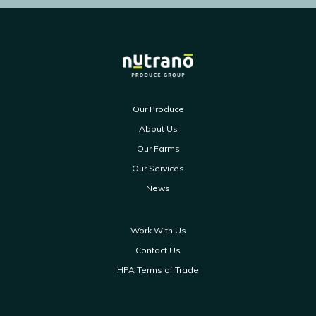
Our Produce
About Us
Our Farms
Our Services
News
Work With Us
Contact Us
HPA Terms of Trade