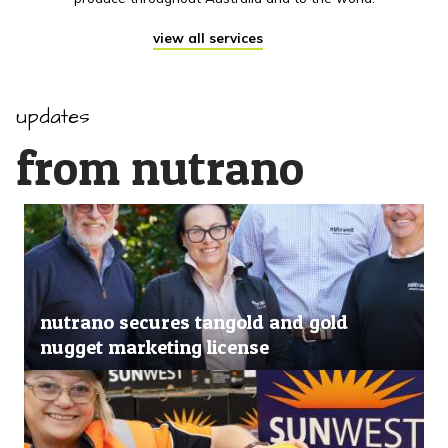
view all services
updates
from nutrano
nutrano secures tangold and gold
nugget marketing license