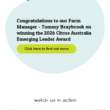
Congratulations to our Farm
Manager - Tommy Braybrook on
winning the 2026 Citrus Australia
Emerging Leader Award
Click here to find out more
watch us in action