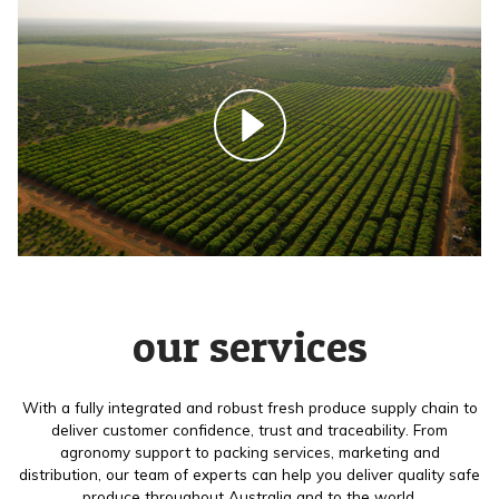
our services
With a fully integrated and robust fresh produce supply chain to
deliver customer confidence, trust and traceability. From
agronomy support to packing services, marketing and
distribution, our team of experts can help you deliver quality safe
produce throughout Australia and to the world.