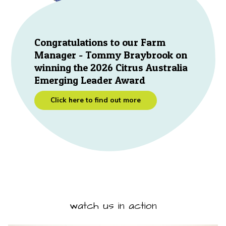
Congratulations to our Farm
Manager - Tommy Braybrook on
winning the 2026 Citrus Australia
Emerging Leader Award
Click here to find out more
watch us in action