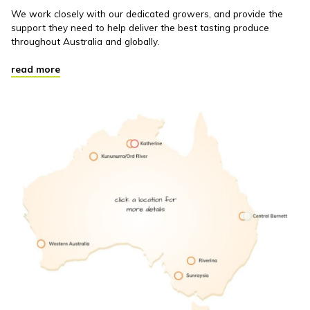
We work closely with our dedicated growers, and provide the
support they need to help deliver the best tasting produce
throughout Australia and globally.
read more