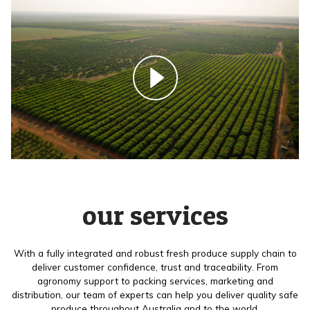
our services
With a fully integrated and robust fresh produce supply chain to
deliver customer confidence, trust and traceability. From
agronomy support to packing services, marketing and
distribution, our team of experts can help you deliver quality safe
produce throughout Australia and to the world.