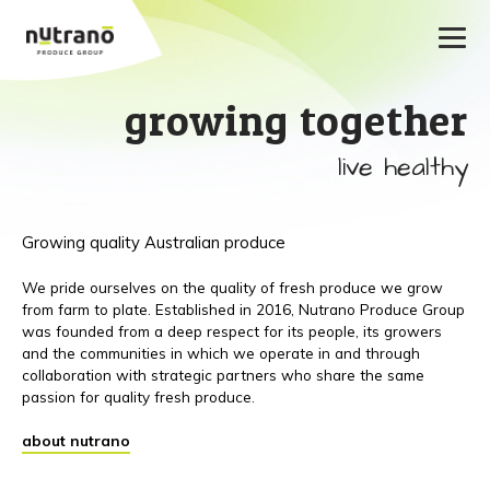
growing together
live healthy
Growing quality Australian produce
We pride ourselves on the quality of fresh produce we grow
from farm to plate. Established in 2016, Nutrano Produce Group
was founded from a deep respect for its people, its growers
and the communities in which we operate in and through
collaboration with strategic partners who share the same
passion for quality fresh produce.
about nutrano