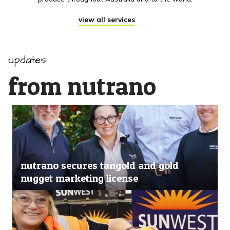
view all services
updates
from nutrano
nutrano secures tangold and gold
nugget marketing license