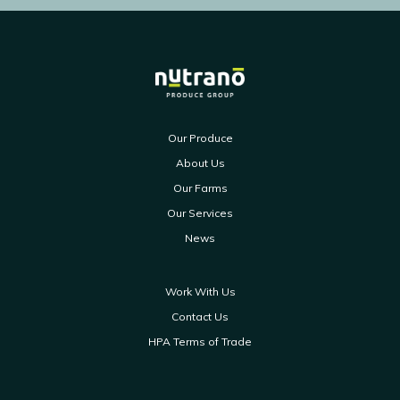
Our Produce
About Us
Our Farms
Our Services
News
Work With Us
Contact Us
HPA Terms of Trade