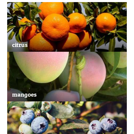
citrus
mangoes