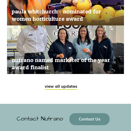
paula whitchurch - nominated for
women horticulture award
nutrano named marketer of the year
award finalist
view all updates
Contact Nutrano
Contact Us