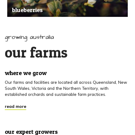
blueberries
growing australia
our farms
where we grow
Our farms and facilities are located all across Queensland, New
South Wales, Victoria and the Northern Territory, with
established orchards and sustainable farm practices.
read more
our expert growers