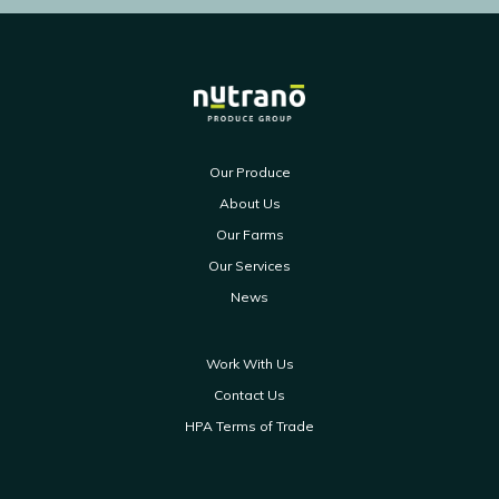
Our Produce
About Us
Our Farms
Our Services
News
Work With Us
Contact Us
HPA Terms of Trade