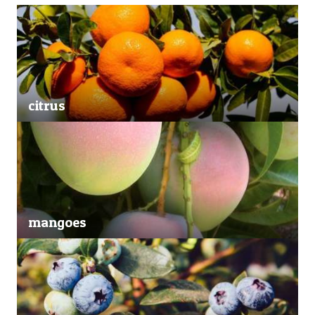
citrus
mangoes