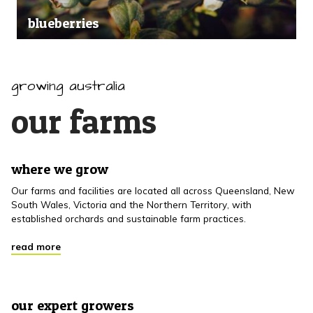
blueberries
growing australia
our farms
where we grow
Our farms and facilities are located all across Queensland, New
South Wales, Victoria and the Northern Territory, with
established orchards and sustainable farm practices.
read more
our expert growers