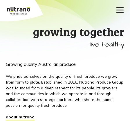
growing together
live healthy
Growing quality Australian produce
We pride ourselves on the quality of fresh produce we grow
from farm to plate. Established in 2016, Nutrano Produce Group
was founded from a deep respect for its people, its growers
and the communities in which we operate in and through
collaboration with strategic partners who share the same
passion for quality fresh produce.
about nutrano