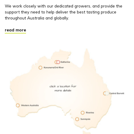
We work closely with our dedicated growers, and provide the
support they need to help deliver the best tasting produce
throughout Australia and globally.
read more