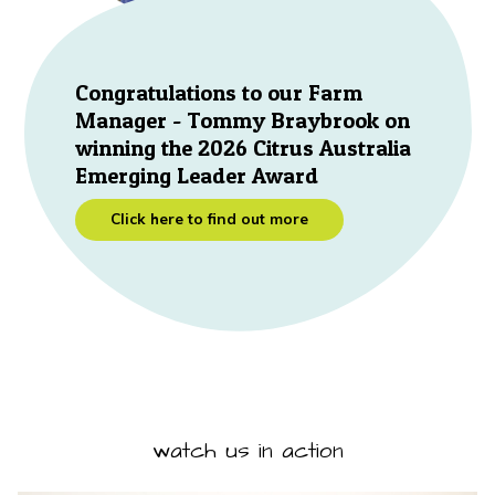
Congratulations to our Farm
Manager - Tommy Braybrook on
winning the 2026 Citrus Australia
Emerging Leader Award
Click here to find out more
watch us in action