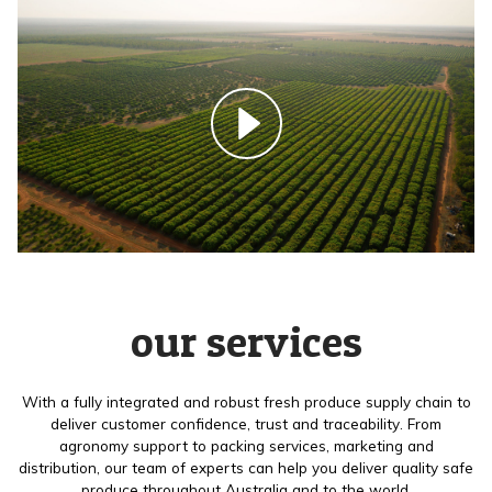
our services
With a fully integrated and robust fresh produce supply chain to
deliver customer confidence, trust and traceability. From
agronomy support to packing services, marketing and
distribution, our team of experts can help you deliver quality safe
produce throughout Australia and to the world.