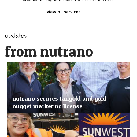
view all services
updates
from nutrano
nutrano secures tangold and gold
nugget marketing license