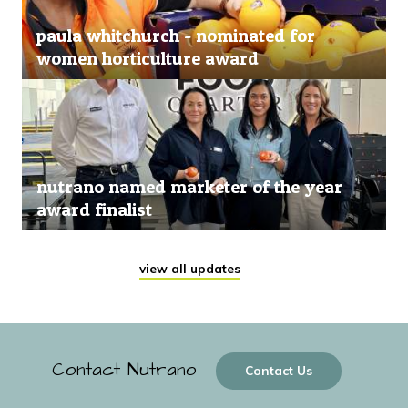
paula whitchurch - nominated for
women horticulture award
nutrano named marketer of the year
award finalist
view all updates
Contact Nutrano
Contact Us