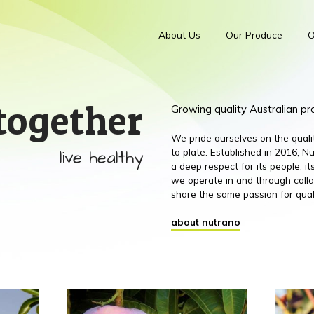
About Us
Our Produce
O
together
Growing quality Australian p
We pride ourselves on the qual
live healthy
to plate. Established in 2016,
a deep respect for its people, 
we operate in and through colla
share the same passion for qual
about nutrano