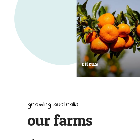
citrus
Our great tasting and exception
quality citrus are grown all arou
Australia.
growing australia
our farms