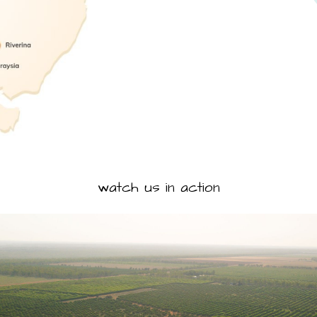
watch us in action