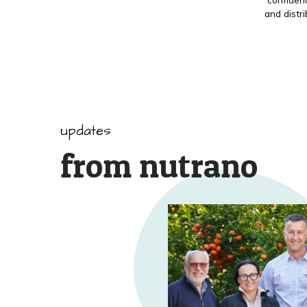
and distr
updates
from nutrano