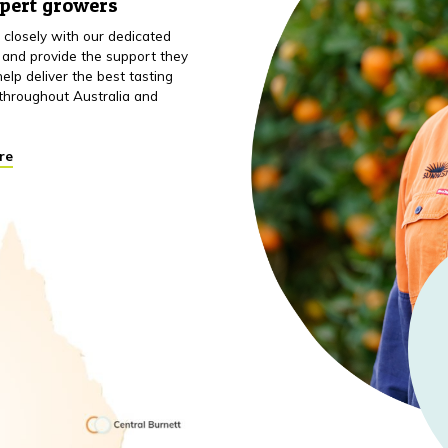
xpert growers
closely with our dedicated
 and provide the support they
elp deliver the best tasting
throughout Australia and
re