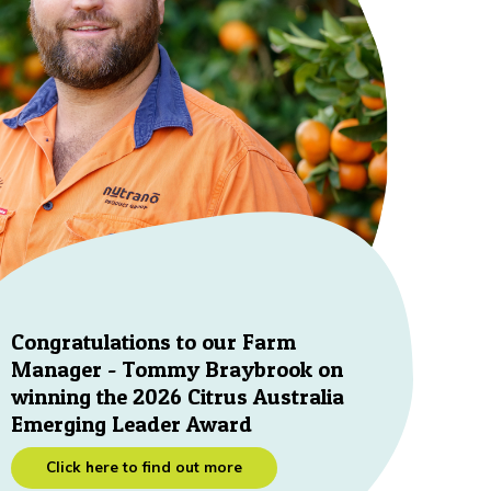
Congratulations to our Farm
Manager - Tommy Braybrook on
winning the 2026 Citrus Australia
Emerging Leader Award
Click here to find out more