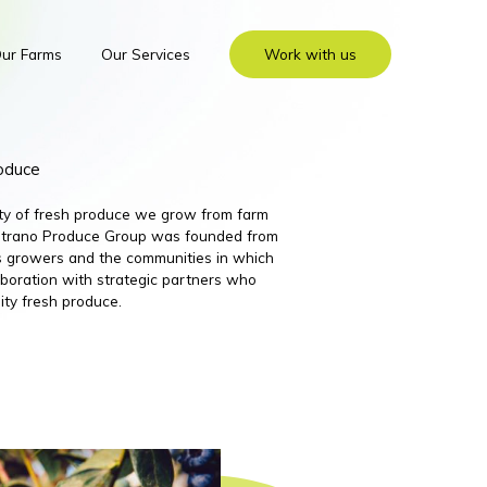
ur Farms
Our Services
Work with us
roduce
ity of fresh produce we grow from farm
 Nutrano Produce Group was founded from
its growers and the communities in which
boration with strategic partners who
ity fresh produce.