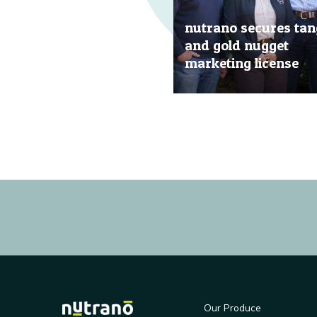
nutrano secures tan
and gold nugget
marketing license
20 Jun, 2019
Our Produce