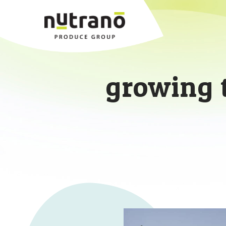
growing 