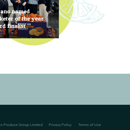
rano named
eter of the year
d finalist
, 2019
no Produce Group Limited
Privacy Policy
Terms of Use