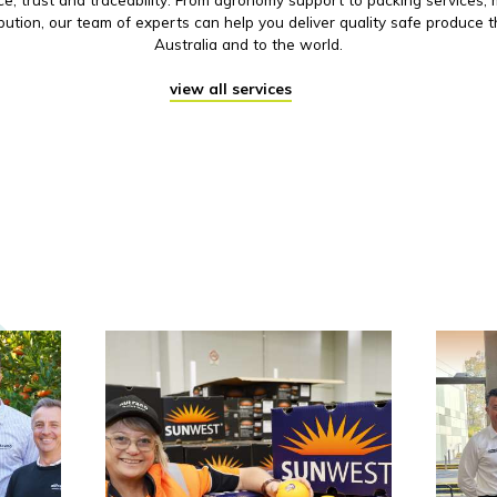
ibution, our team of experts can help you deliver quality safe produce 
Australia and to the world.
view all services