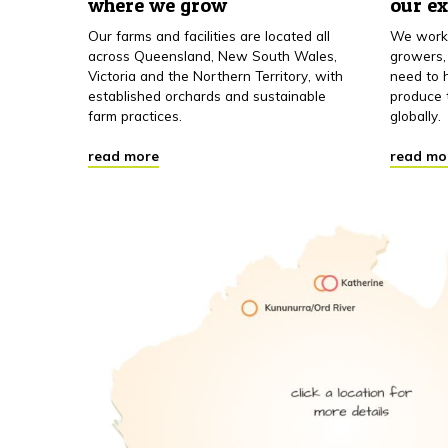
where we grow
our e
Our farms and facilities are located all
We work 
across Queensland, New South Wales,
growers,
Victoria and the Northern Territory, with
need to h
established orchards and sustainable
produce 
farm practices.
globally.
read more
read mo