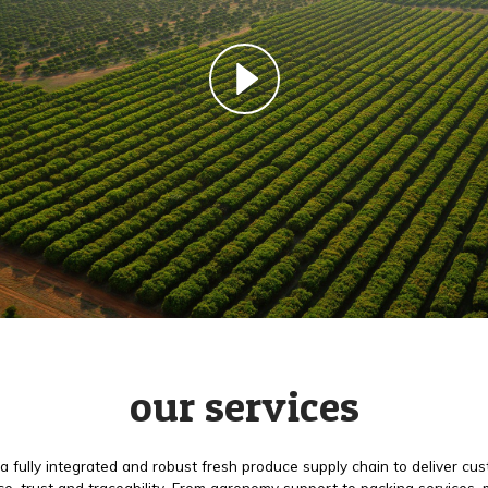
our services
a fully integrated and robust fresh produce supply chain to deliver cu
e, trust and traceability. From agronomy support to packing services,