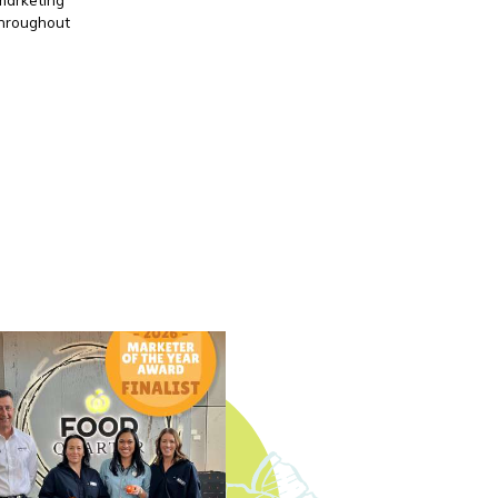
throughout