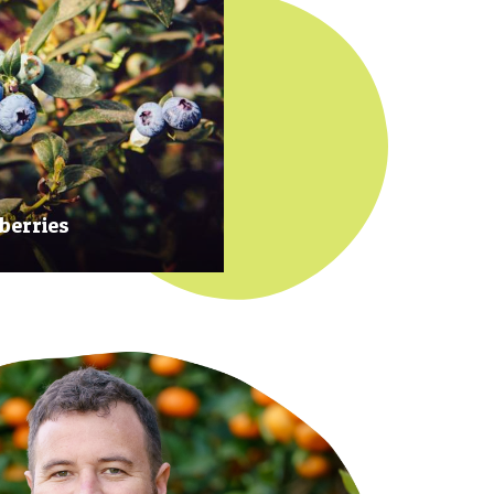
berries
 at their prime to ensure our
rries are plump, sweet and