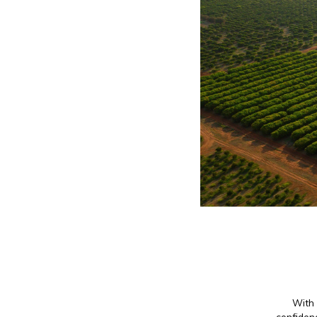
With 
confidenc