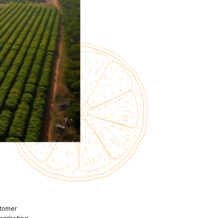
stomer
 marketing