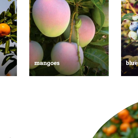
mangoes
blue
al
Experience the taste of the tropics
Picked
nd
with our delicious mangoes.
bluebe
juicy.