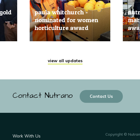
gold
paula whitchurch -
nut
nominated for women
mark
horticulture award
awar
20 Jun, 2019
20 Jun
view all updates
Contact Nutrano
Contact Us
Copyright © Nutra
Work With Us