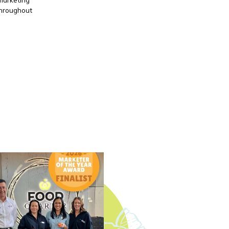
throughout