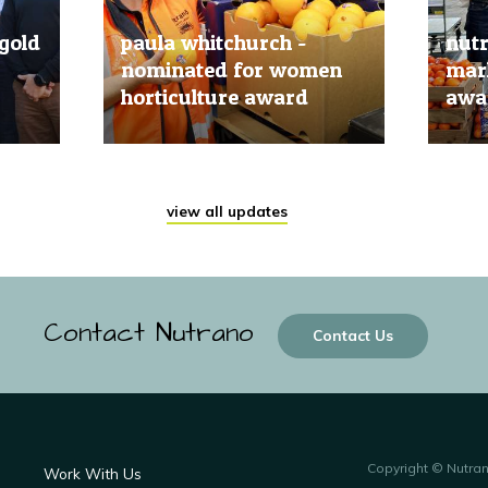
gold
paula whitchurch -
nut
nominated for women
mark
horticulture award
awar
20 Jun, 2019
20 Jun
view all updates
Contact Nutrano
Contact Us
Copyright © Nutra
Work With Us