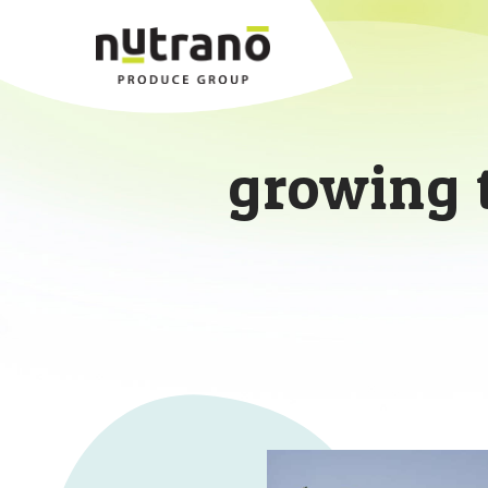
growing 