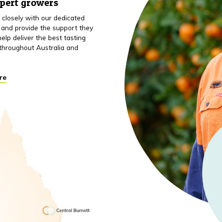
xpert growers
closely with our dedicated
 and provide the support they
elp deliver the best tasting
throughout Australia and
re