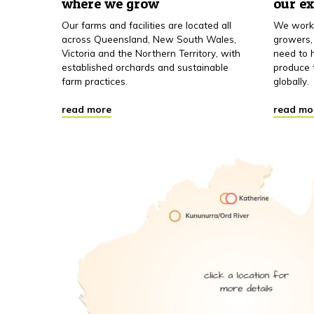
where we grow
our e
Our farms and facilities are located all
We work 
across Queensland, New South Wales,
growers,
Victoria and the Northern Territory, with
need to h
established orchards and sustainable
produce 
farm practices.
globally.
read more
read mo