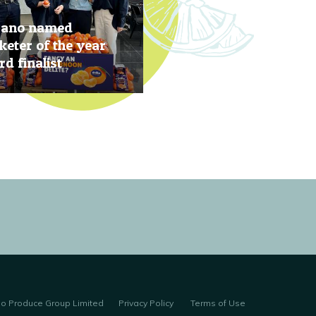
rano named
eter of the year
d finalist
, 2019
no Produce Group Limited
Privacy Policy
Terms of Use