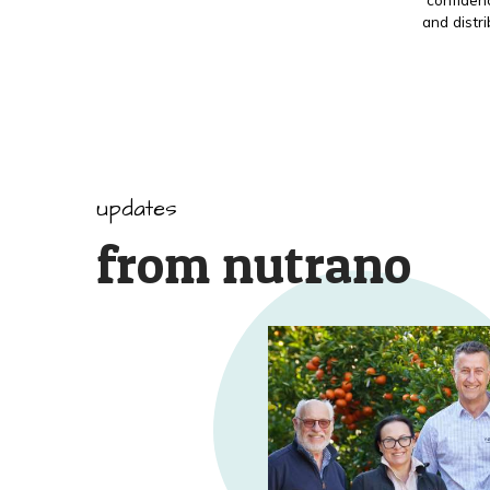
and distr
updates
from nutrano