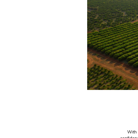
With 
confidenc