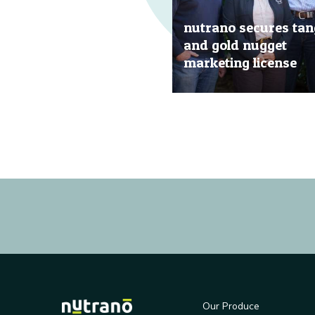
nutrano secures tan
and gold nugget
marketing license
20 Jun, 2019
Our Produce