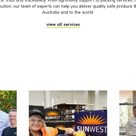
ibution, our team of experts can help you deliver quality safe produce 
Australia and to the world.
view all services