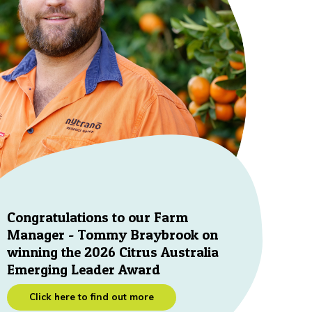
Congratulations to our Farm
Manager - Tommy Braybrook on
winning the 2026 Citrus Australia
Emerging Leader Award
Click here to find out more