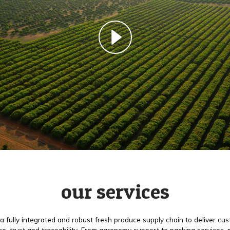
our services
a fully integrated and robust fresh produce supply chain to deliver cu
e, trust and traceability. From agronomy support to packing services,