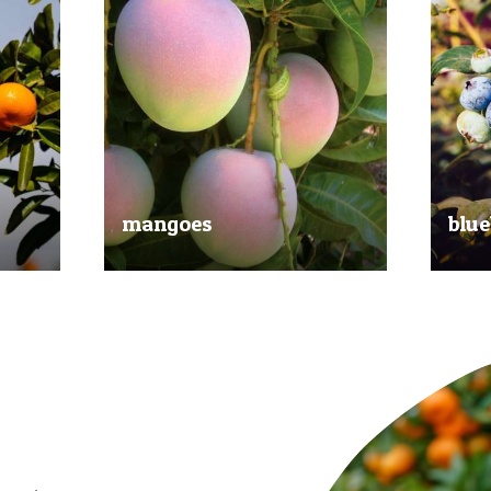
mangoes
blue
al
Experience the taste of the tropics
Picked
nd
with our delicious mangoes.
bluebe
juicy.