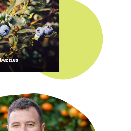
berries
 at their prime to ensure our
rries are plump, sweet and