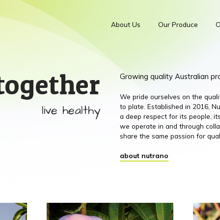
About Us
Our Produce
O
together
Growing quality Australian p
We pride ourselves on the qual
live healthy
to plate. Established in 2016,
a deep respect for its people, 
we operate in and through colla
share the same passion for qual
about nutrano