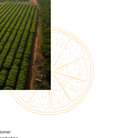
stomer
 marketing