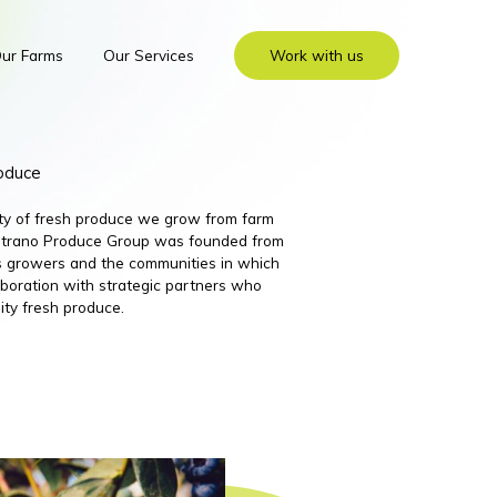
ur Farms
Our Services
Work with us
roduce
ity of fresh produce we grow from farm
 Nutrano Produce Group was founded from
its growers and the communities in which
boration with strategic partners who
ity fresh produce.