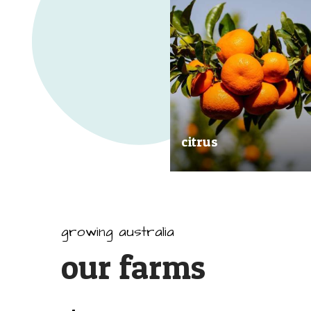
citrus
Our great tasting and exception
quality citrus are grown all arou
Australia.
growing australia
our farms