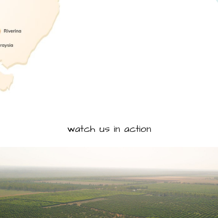
watch us in action