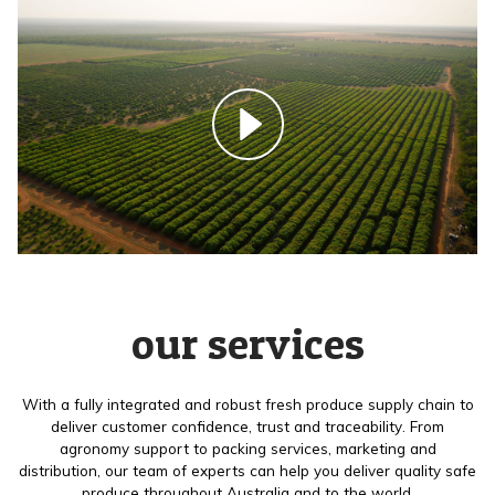
our services
With a fully integrated and robust fresh produce supply chain to
deliver customer confidence, trust and traceability. From
agronomy support to packing services, marketing and
distribution, our team of experts can help you deliver quality safe
produce throughout Australia and to the world.