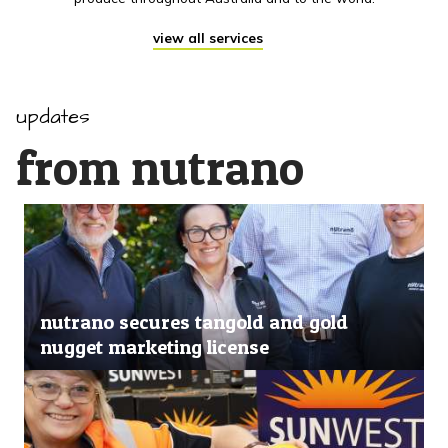
view all services
updates
from nutrano
nutrano secures tangold and gold
nugget marketing license