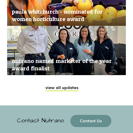
paula whitchurch - nominated for
women horticulture award
nutrano named marketer of the year
award finalist
view all updates
Contact Nutrano
Contact Us