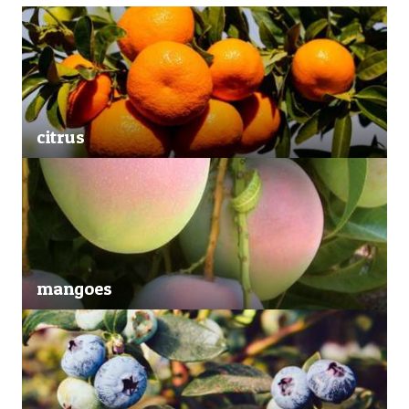
citrus
mangoes