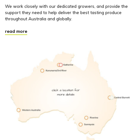
We work closely with our dedicated growers, and provide the
support they need to help deliver the best tasting produce
throughout Australia and globally.
read more