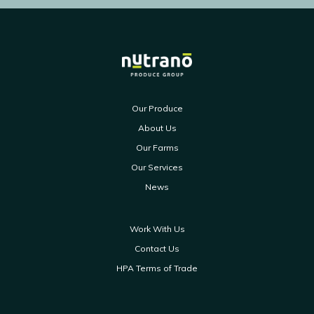
Our Produce
About Us
Our Farms
Our Services
News
Work With Us
Contact Us
HPA Terms of Trade