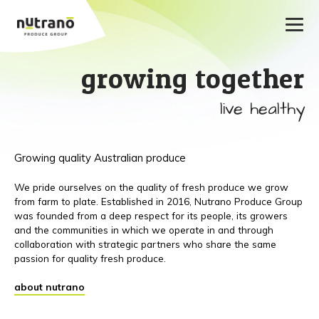
growing together
live healthy
Growing quality Australian produce
We pride ourselves on the quality of fresh produce we grow
from farm to plate. Established in 2016, Nutrano Produce Group
was founded from a deep respect for its people, its growers
and the communities in which we operate in and through
collaboration with strategic partners who share the same
passion for quality fresh produce.
about nutrano