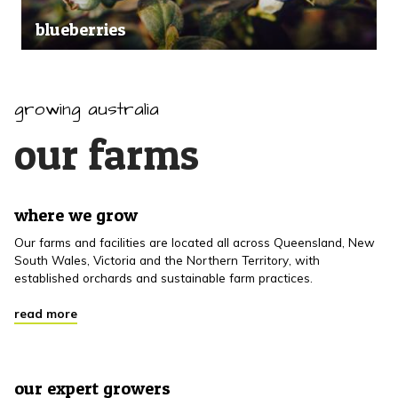
blueberries
growing australia
our farms
where we grow
Our farms and facilities are located all across Queensland, New
South Wales, Victoria and the Northern Territory, with
established orchards and sustainable farm practices.
read more
our expert growers