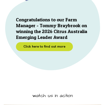
Congratulations to our Farm
Manager - Tommy Braybrook on
winning the 2026 Citrus Australia
Emerging Leader Award
Click here to find out more
watch us in action