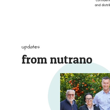
and distr
updates
from nutrano