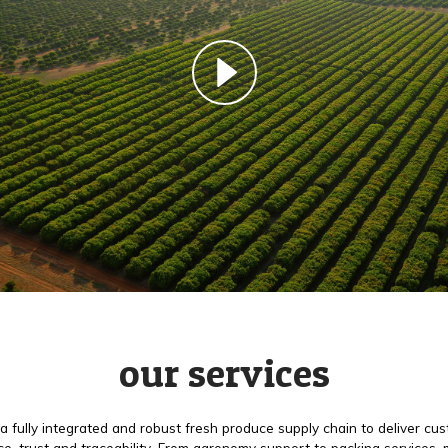
our services
a fully integrated and robust fresh produce supply chain to deliver cu
e, trust and traceability. From agronomy support to packing services,