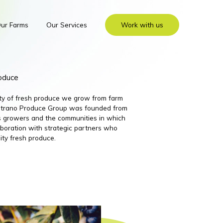
ur Farms
Our Services
Work with us
roduce
ity of fresh produce we grow from farm
 Nutrano Produce Group was founded from
its growers and the communities in which
boration with strategic partners who
ity fresh produce.