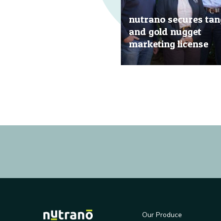
nutrano secures tan
and gold nugget
marketing license
20 Jun, 2019
Our Produce