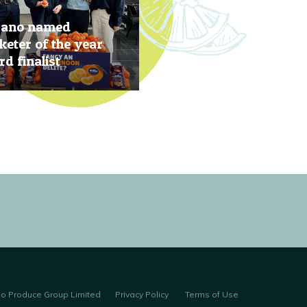
rano named
eter of the year
d finalist
, 2019
no Produce Group Limited
Privacy Policy
Terms of Use