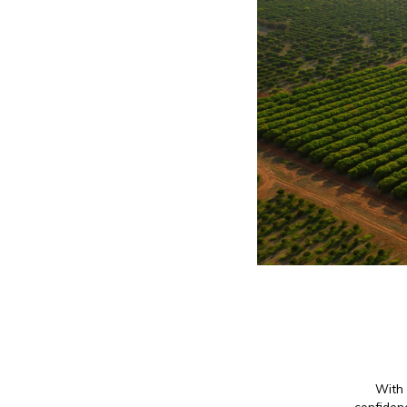
With 
confidenc