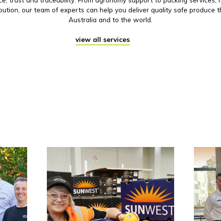
ibution, our team of experts can help you deliver quality safe produce 
Australia and to the world.
view all services