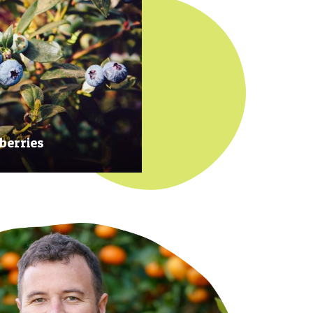
berries
 at their prime to ensure our
rries are plump, sweet and