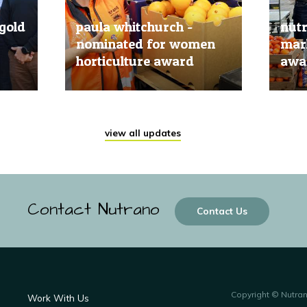
gold
paula whitchurch -
nut
nominated for women
mark
horticulture award
awar
20 Jun, 2019
20 Jun
view all updates
Contact Nutrano
Contact Us
Copyright © Nutra
Work With Us