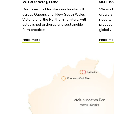
where we grow
our e
Our farms and facilities are located all
We work 
across Queensland, New South Wales,
growers,
Victoria and the Northern Territory, with
need to h
established orchards and sustainable
produce 
farm practices.
globally.
read more
read mo