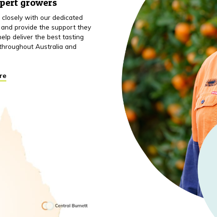
xpert growers
closely with our dedicated
 and provide the support they
elp deliver the best tasting
throughout Australia and
re