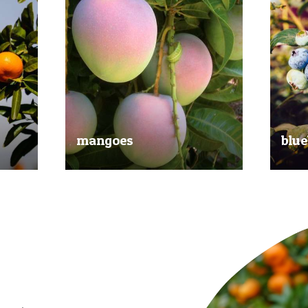
mangoes
blue
al
Experience the taste of the tropics
Picked
nd
with our delicious mangoes.
bluebe
juicy.