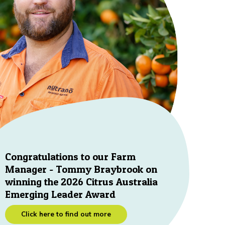
Congratulations to our Farm
Manager - Tommy Braybrook on
winning the 2026 Citrus Australia
Emerging Leader Award
Click here to find out more