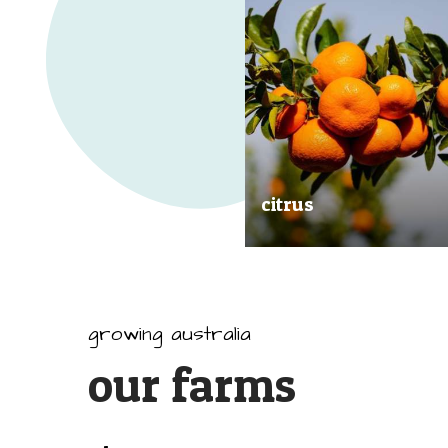
citrus
Our great tasting and exception
quality citrus are grown all arou
Australia.
growing australia
our farms