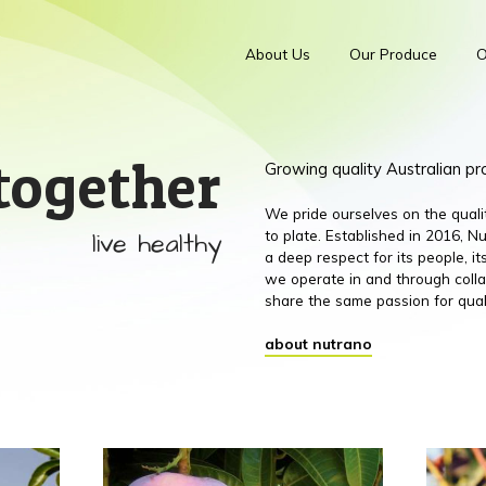
About Us
Our Produce
O
together
Growing quality Australian p
We pride ourselves on the qual
live healthy
to plate. Established in 2016,
a deep respect for its people, 
we operate in and through colla
share the same passion for qual
about nutrano