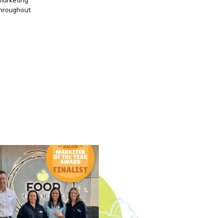
throughout