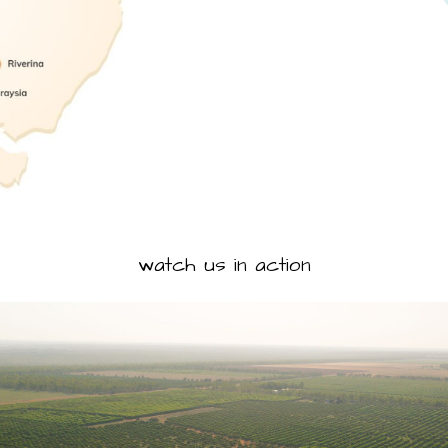
watch us in action