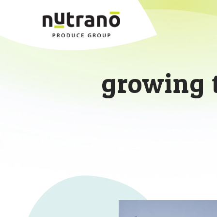
growing 