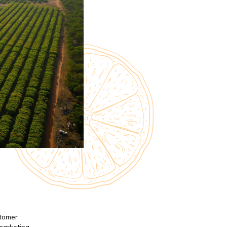
stomer
 marketing