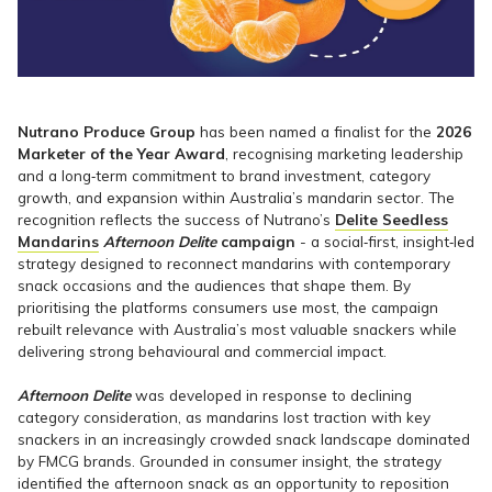
Nutrano Produce Group
has been named a finalist for the
2026
Marketer of the Year Award
, recognising marketing leadership
and a long‑term commitment to brand investment, category
growth, and expansion within Australia’s mandarin sector. The
recognition reflects the success of Nutrano’s
Delite Seedless
Mandarins
Afternoon Delite
campaign
- a social‑first, insight‑led
strategy designed to reconnect mandarins with contemporary
snack occasions and the audiences that shape them. By
prioritising the platforms consumers use most, the campaign
rebuilt relevance with Australia’s most valuable snackers while
delivering strong behavioural and commercial impact.
Afternoon Delite
was developed in response to declining
category consideration, as mandarins lost traction with key
snackers in an increasingly crowded snack landscape dominated
by FMCG brands. Grounded in consumer insight, the strategy
identified the afternoon snack as an opportunity to reposition