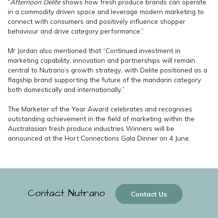
“
Afternoon Delite
shows how fresh produce brands can operate
in a commodity driven space and leverage modern marketing to
connect with consumers and positively influence shopper
behaviour and drive category performance.”
Mr Jordan also mentioned that “Continued investment in
marketing capability, innovation and partnerships will remain
central to Nutrano’s growth strategy, with Delite positioned as a
flagship brand supporting the future of the mandarin category
both domestically and internationally.”
The Marketer of the Year Award celebrates and recognises
outstanding achievement in the field of marketing within the
Australasian fresh produce industries Winners will be
announced at the Hort Connections Gala Dinner on 4 June.
Contact Nutrano
Contact Us