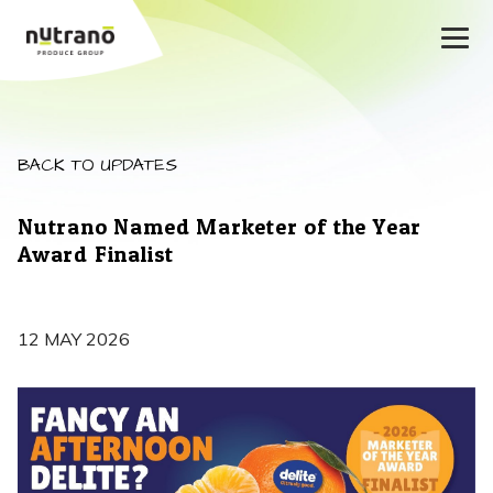
BACK TO UPDATES
Nutrano Named Marketer of the Year
Award Finalist
12 MAY 2026