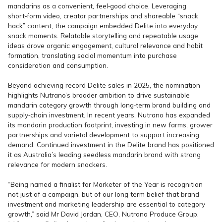
mandarins as a convenient, feel‑good choice. Leveraging
short‑form video, creator partnerships and shareable “snack
hack” content, the campaign embedded Delite into everyday
snack moments. Relatable storytelling and repeatable usage
ideas drove organic engagement, cultural relevance and habit
formation, translating social momentum into purchase
consideration and consumption.
Beyond achieving record Delite sales in 2025, the nomination
highlights Nutrano’s broader ambition to drive sustainable
mandarin category growth through long‑term brand building and
supply‑chain investment. In recent years, Nutrano has expanded
its mandarin production footprint, investing in new farms, grower
partnerships and varietal development to support increasing
demand. Continued investment in the Delite brand has positioned
it as Australia’s leading seedless mandarin brand with strong
relevance for modern snackers.
“Being named a finalist for Marketer of the Year is recognition
not just of a campaign, but of our long‑term belief that brand
investment and marketing leadership are essential to category
growth,” said Mr David Jordan, CEO, Nutrano Produce Group.