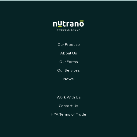
Our Produce
About Us
Our Farms
Our Services
News
Work With Us
Contact Us
HPA Terms of Trade