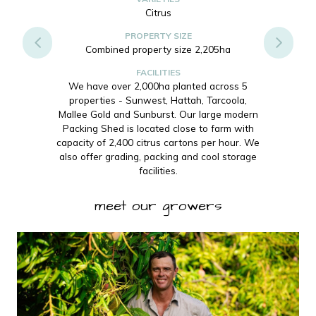
Citrus
PROPERTY SIZE
Combined property size 2,205ha
FACILITIES
We have over 2,000ha planted across 5
properties - Sunwest, Hattah, Tarcoola,
Mallee Gold and Sunburst. Our large modern
Packing Shed is located close to farm with
capacity of 2,400 citrus cartons per hour. We
also offer grading, packing and cool storage
facilities.
meet our growers