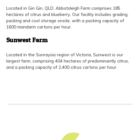
Located in Gin Gin, QLD, Abbotsleigh Farm comprises 185
hectares of citrus and blueberry. Our facility includes grading,
packing and cool storage onsite, with a packing capacity of
1600 mandarin cartons per hour.
Sunwest Farm
Located in the Sunraysia region of Victoria, Sunwest is our
largest farm, comprising 404 hectares of predominantly citrus,
and a packing capacity of 2,400 citrus cartons per hour.