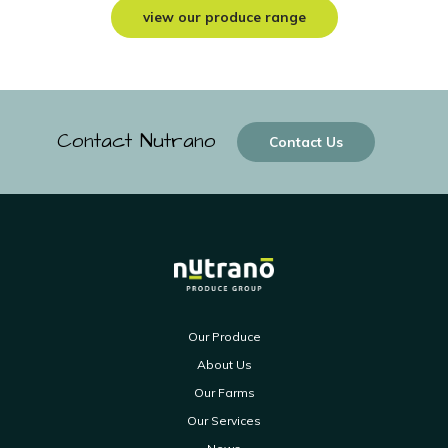
view our produce range
Contact Nutrano
Contact Us
Our Produce
About Us
Our Farms
Our Services