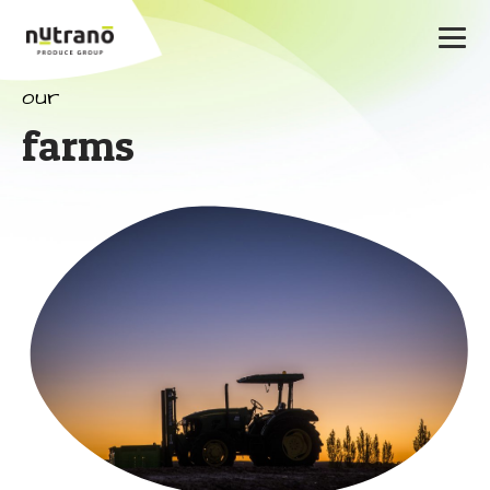
our
farms