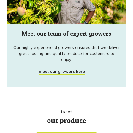
Meet our team of expert growers
Our highly experienced growers ensures that we deliver
great tasting and quality produce for customers to
enjoy.
meet our growers here
next
our produce