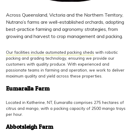
Across Queensland, Victoria and the Northern Territory,
Nutrano’s farms are well-established orchards, adopting
best-practice farming and agronomy strategies, from
growing and harvest to crop management and packing.
Our facilities include automated packing sheds
with robotic
packing and grading technology, ensuring we provide our
customers with quality produce. With experienced and
passionate teams in farming and operation, we work to deliver
maximum quality and yield across these properties.
Eumaralla Farm
Located in Katherine, NT, Eumaralla comprises 275 hectares of
citrus and mango, with a packing capacity of 2500 mango trays
per hour.
Abbotsleigh Farm