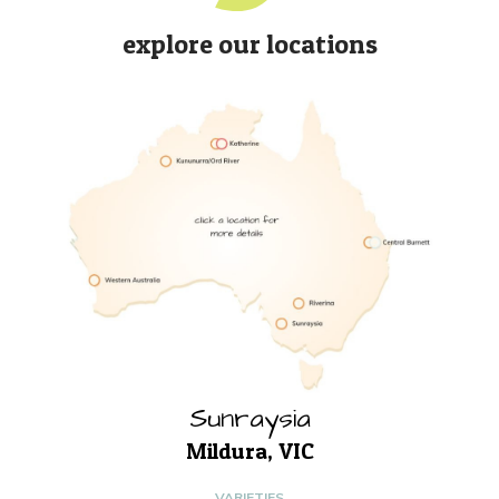
explore our locations
Sunraysia
Mildura, VIC
VARIETIES