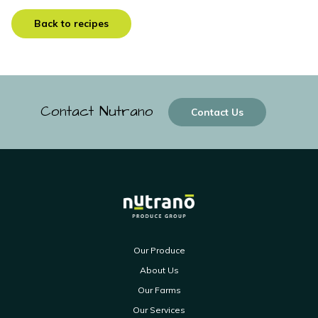
Back to recipes
Contact Nutrano
Contact Us
Our Produce
About Us
Our Farms
Our Services