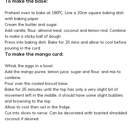
To make the base:
Preheat oven to bake at 180⁰C. Line a 20cm square baking dish
with baking paper.
Cream the butter and sugar.
Add vanilla, flour, almond meal, coconut and lemon rind. Combine
to make a sticky ball of dough.
Press into baking dish. Bake for 25 mins and allow to cool before
pouring in the curd.
To make the mango curd:
Whisk the eggs in a bowl.
Add the mango puree, lemon juice, sugar and flour, and mix to
combine.
Pour over the cooled biscuit base.
Bake for 25 minutes until the top has only a very slight bit of
movement left in the middle, it should have some slight bubbles
and browning to the top.
Allow to cool then set in the fridge.
Cut into slices to serve. Can be decorated with toasted shredded
coconut if desired.