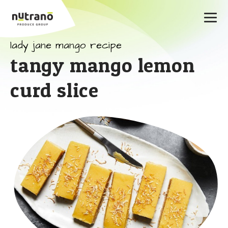
lady jane mango recipe
tangy mango lemon
curd slice