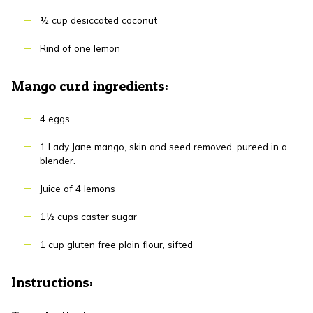
½ cup desiccated coconut
Rind of one lemon
Mango curd ingredients:
4 eggs
1 Lady Jane mango, skin and seed removed, pureed in a
blender.
Juice of 4 lemons
1½ cups caster sugar
1 cup gluten free plain flour, sifted
Instructions: