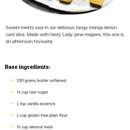
Sweet meets sour in our delicious tangy mango lemon
curd slice. Made with tasty Lady Jane magoes, this one is
an afternoon favourite.
Base ingredients:
100 grams butter softened
½ cup raw sugar
1 tsp vanilla essence
1 cup gluten free plain flour
½ cup almond meal